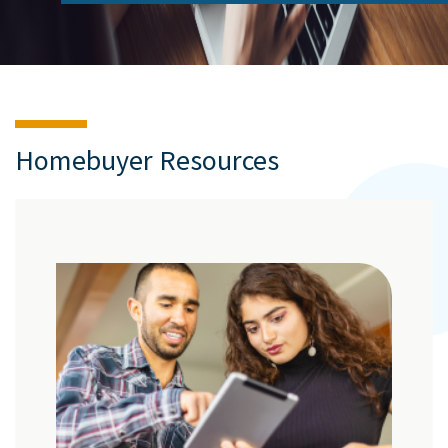
Homebuyer Resources