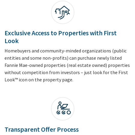
Exclusive Access to Properties with First
Look
Homebuyers and community-minded organizations (public
entities and some non-profits) can purchase newly listed
Fannie Mae-owned properties (real estate owned) properties
without competition from investors – just look for the First
Look™ icon on the property page.
Transparent Offer Process