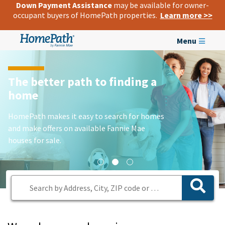
Down Payment Assistance
may be available for owner-
occupant buyers of HomePath properties.
Learn more >>
Menu
The better path to finding a
home
HomePath makes it easy to search for homes
and make offers on available Fannie Mae
houses for sale.