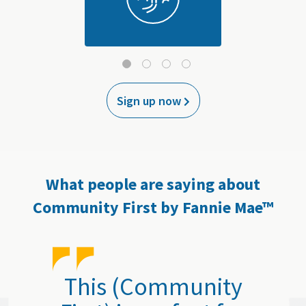
Sign up now
What people are saying about
Community First by Fannie Mae™
This (Community