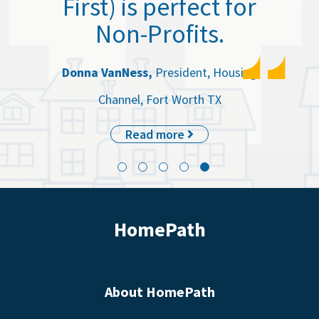
First) is perfect for
Non-Profits.
Donna VanNess,
President, Housing
Channel, Fort Worth TX
Read more
HomePath
About HomePath