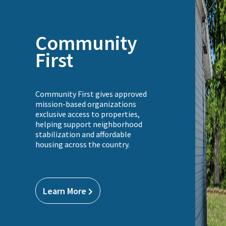
Community
First
Community First gives approved
mission-based organizations
exclusive access to properties,
helping support neighborhood
stabilization and affordable
housing across the country.
Learn More