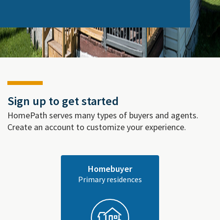
Sign up to get started
HomePath serves many types of buyers and agents.
Create an account to customize your experience.
Homebuyer
Primary residences