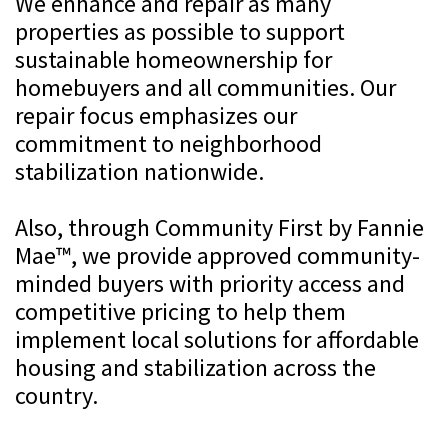
We enhance and repair as many
properties as possible to support
sustainable homeownership for
homebuyers and all communities. Our
repair focus emphasizes our
commitment to neighborhood
stabilization nationwide.
Also, through Community First by Fannie
Mae™, we provide approved community-
minded buyers with priority access and
competitive pricing to help them
implement local solutions for affordable
housing and stabilization across the
country.