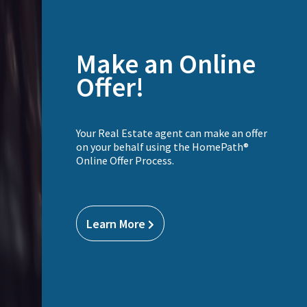
Make an Online
Offer!
Your Real Estate agent can make an offer
on your behalf using the HomePath®
Online Offer Process.
Learn More