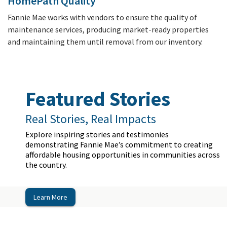
HomePath Quality
Fannie Mae works with vendors to ensure the quality of
maintenance services, producing market-ready properties
and maintaining them until removal from our inventory.
Featured Stories
Real Stories, Real Impacts
Explore inspiring stories and testimonies
demonstrating Fannie Mae’s commitment to creating
affordable housing opportunities in communities across
the country.
Learn More