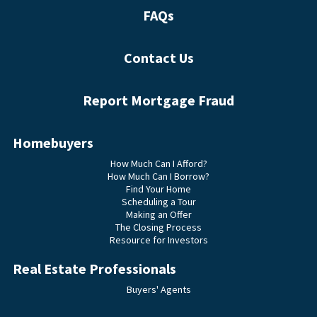
FAQs
Contact Us
Report Mortgage Fraud
Homebuyers
How Much Can I Afford?
How Much Can I Borrow?
Find Your Home
Scheduling a Tour
Making an Offer
The Closing Process
Resource for Investors
Real Estate Professionals
Buyers' Agents