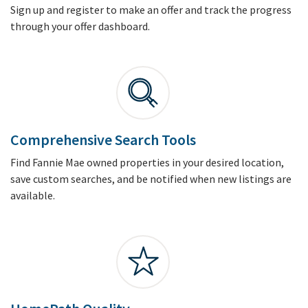
Sign up and register to make an offer and track the progress
through your offer dashboard.
Comprehensive Search Tools
Find Fannie Mae owned properties in your desired location,
save custom searches, and be notified when new listings are
available.