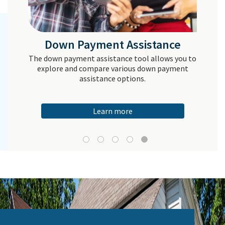
Down Payment Assistance
The down payment assistance tool allows you to
explore and compare various down payment
assistance options.
Learn more